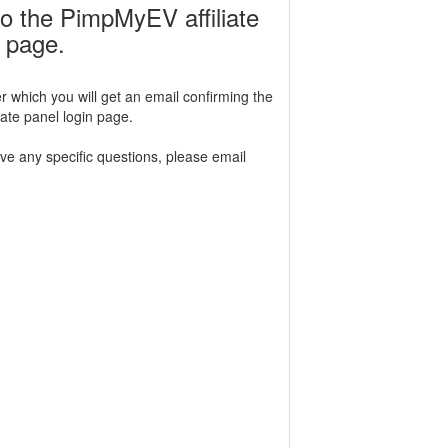
o the PimpMyEV affiliate
n page.
r which you will get an email confirming the
iliate panel login page.
ave any specific questions, please email