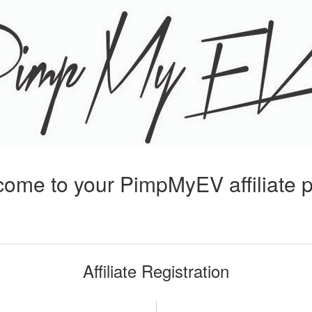
ome to your PimpMyEV affiliate 
Affiliate Registration