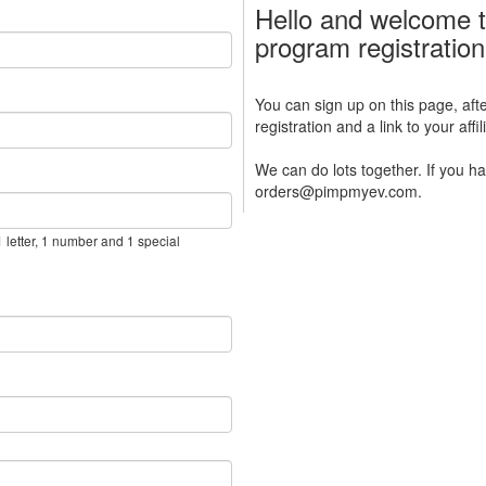
Hello and welcome t
program registratio
You can sign up on this page, afte
registration and a link to your aff
We can do lots together. If you h
orders@pimpmyev.com.
 letter, 1 number and 1 special