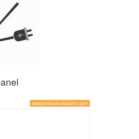
panel
Already have an account? Log in!