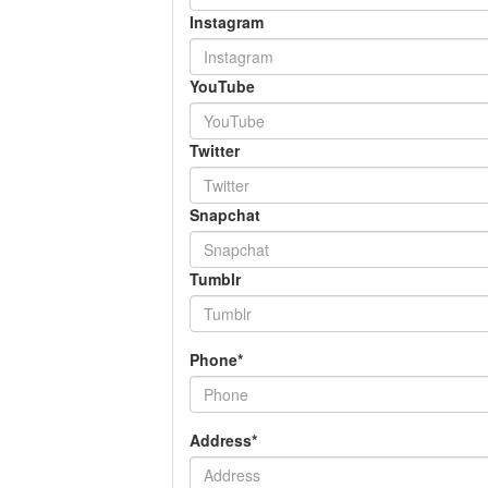
Instagram
YouTube
Twitter
Snapchat
Tumblr
Phone*
Address*