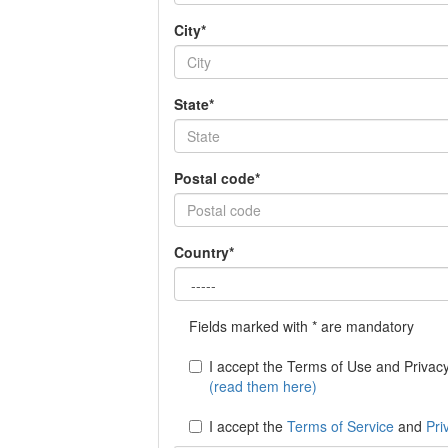
City*
State*
Postal code*
Country*
Fields marked with * are mandatory
I accept the Terms of Use and Privacy 
(read them here)
I accept the
Terms of Service
and
Pri