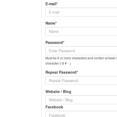
E-mail*
Name*
Password*
Must be 6 or more characters and contain at least 1
character (! $ # - .)
Repeat Password*
Website / Blog
Facebook