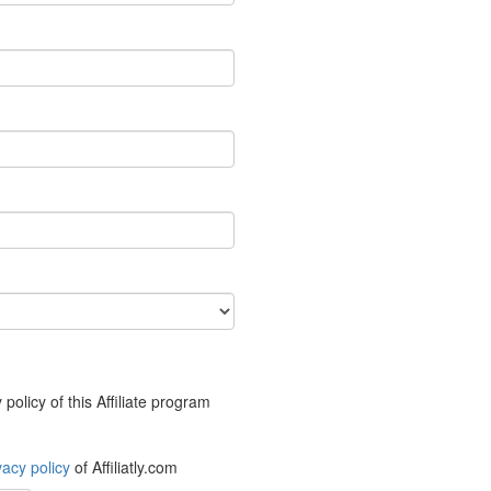
policy of this Affiliate program
vacy policy
of Affiliatly.com