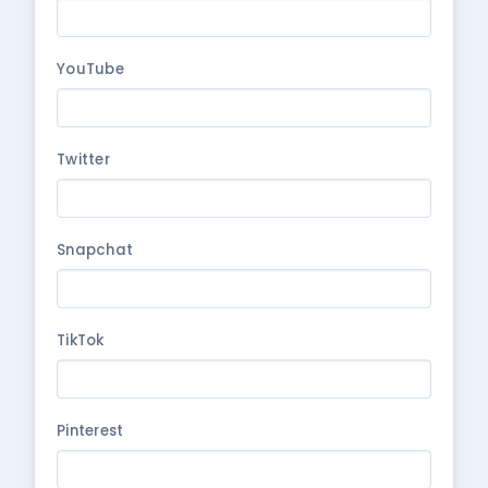
YouTube
Twitter
Snapchat
TikTok
Pinterest