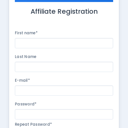
Affiliate Registration
First name*
Last Name
E-mail*
Password*
Repeat Password*