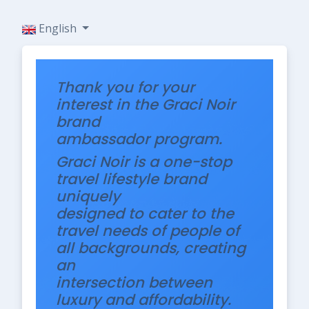
English
Thank you for your
interest in the Graci Noir
brand
ambassador program.
Graci Noir is a one-stop
travel lifestyle brand
uniquely
designed to cater to the
travel needs of people of
all backgrounds, creating
an
intersection between
luxury and affordability.