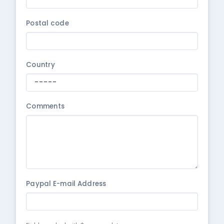
Postal code
Country
Comments
Paypal E-mail Address