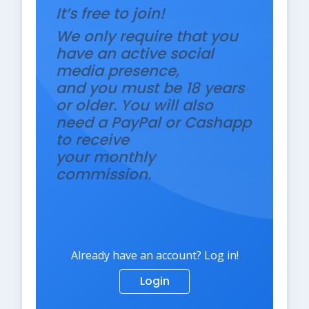
It’s free to join!
We only require that you
have an active social
media presence,
and you must be 18 years
or older. You will also
need a PayPal or Cashapp
to receive
your monthly
commission.
Already have an account? Log in!
Login