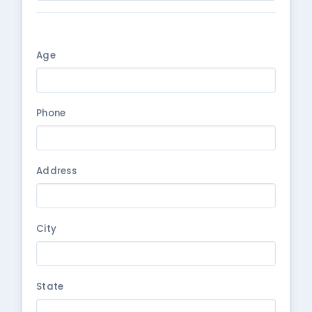
Age
Phone
Address
City
State