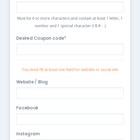
Must be 6 or more characters and contain at least 1 letter, 1
number and 1 special character (! $ # - .)
Desired Coupon code*
You must fill at least one field for website or social site
Website / Blog
Facebook
Instagram