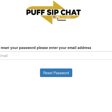
 reset your password please enter your email address
Reset Password