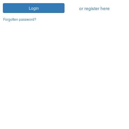
or register here
Login
Forgotten password?