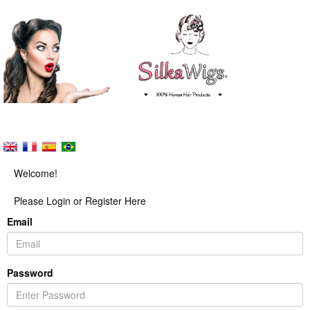
Welcome!
Please Login or Register Here
Email
Password