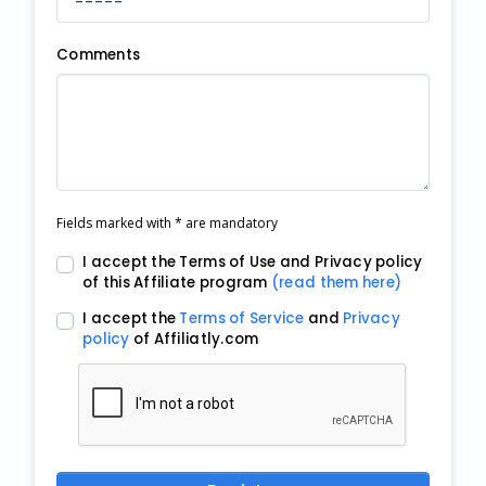
Comments
Fields marked with * are mandatory
I accept the Terms of Use and Privacy policy
of this Affiliate program
(read them here)
I accept the
Terms of Service
and
Privacy
policy
of Affiliatly.com