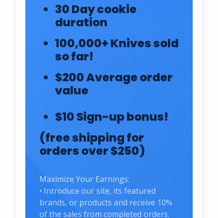
30 Day cookie
duration
100,000+ Knives sold
so far!
$200 Average order
value
$10 Sign-up bonus!
(free shipping for
orders over $250)
Maximize Your Earnings:
• Introduce our site, its featured
brands, or products and receive 10%
of the sales from completed orders.