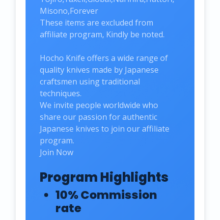
Misono,Forever
These items are excluded from
affiliate program, Kindly be noted.
Hocho Knife offers a wide range of
quality knives made by Japanese
craftsmen using traditional
techniques.
We invite people worldwide who
share our passion for authentic
Japanese knives to join our affiliate
program.
Join Now
Program Highlights
10% Commission
rate