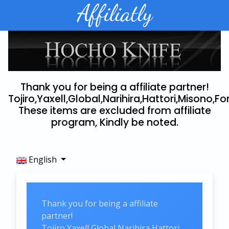
Thank you for being a affiliate partner!
Tojiro,Yaxell,Global,Narihira,Hattori,Misono,Fo
These items are excluded from affiliate
program, Kindly be noted.
English
Thank you for being a affiliate
partner!
Tojiro,Yaxell,Global,Narihira,Hattori,