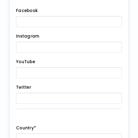
Facebook
Instagram
YouTube
Twitter
Country*