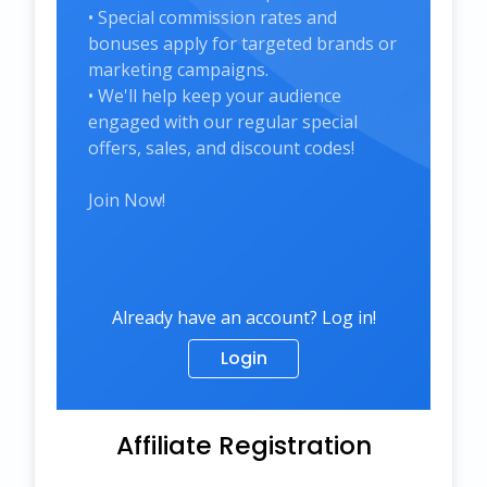
• Special commission rates and
bonuses apply for targeted brands or
marketing campaigns.
• We'll help keep your audience
engaged with our regular special
offers, sales, and discount codes!
Join Now!
Already have an account? Log in!
Login
Affiliate Registration