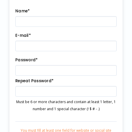
Name*
E-mail*
Password*
Repeat Password*
Must be 6 or more characters and contain at least 1 letter, 1
number and 1 special character (! $ # - .)
You must fill at least one field for website or social site