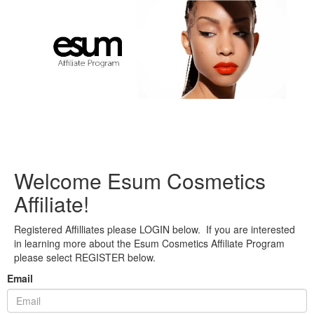
Welcome Esum Cosmetics
Affiliate!
Registered Affilliates please LOGIN below. If you are interested
in learning more about the Esum Cosmetics Affiliate Program
please select REGISTER below.
Email