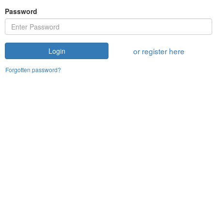
Password
or register here
Login
Forgotten password?