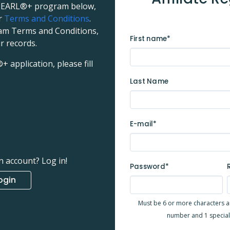
e PEARL®+ program below,
ur
Terms and Conditions
.
ram Terms and Conditions,
First name*
r records.
application, please fill
Last Name
E-mail*
n account? Log in!
Password*
ogin
Must be 6 or more characters and
number and 1 special c