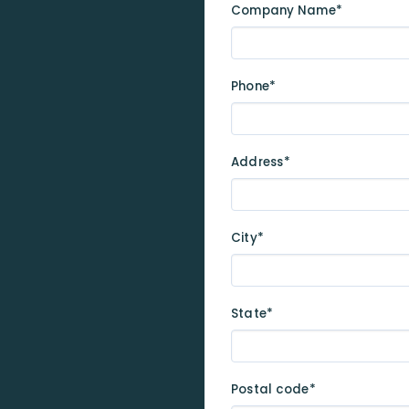
Company Name*
Phone*
Address*
City*
State*
Postal code*