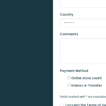
Country
Comments
Payment Method
Online store credit
Interac e-Transfer
Fields marked with * are mandato
I accept the Terms of Us