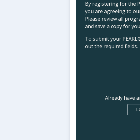
By registering for th
you are agreeing to o
Please review all prog
and save a copy for you
To submit your PEARL®+ 
out the required fields.
Already have a
L