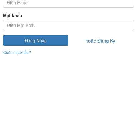
Mật khẩu
hoặc Đăng Ký
Đăng Nhập
Quên mật khẩu?