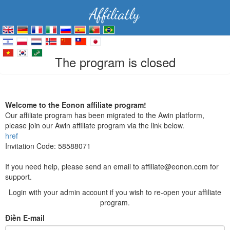
The program is closed
Welcome to the Eonon affiliate program!
Our affiliate program has been migrated to the Awin platform,
please join our Awin affiliate program via the link below.
href
Invitation Code: 58588071
If you need help, please send an email to affiliate@eonon.com for
support.
Login with your admin account if you wish to re-open your affiliate
program.
Điền E-mail