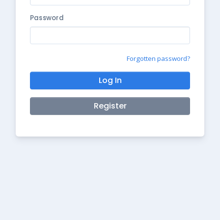
Password
Forgotten password?
Log In
Register