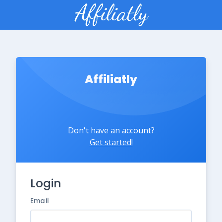
Affiliatly
Don't have an account?
Get started!
Login
Email