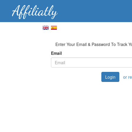
Enter Your Email & Password To Track 
Email
Login
or r