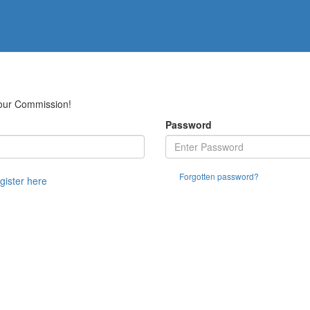
Your Commission!
Password
Forgotten password?
egister here