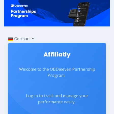
German
Affiliatly
Welcome to the OBDeleven Partnership
Program.
Log in to track and manage your
performance easily.