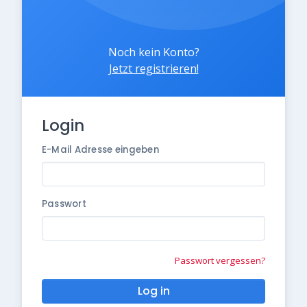
Noch kein Konto?
Jetzt registrieren!
Login
E-Mail Adresse eingeben
Passwort
Passwort vergessen?
Log in