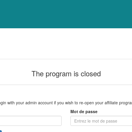
The program is closed
gin with your admin account if you wish to re-open your affiliate progr
Mot de passe