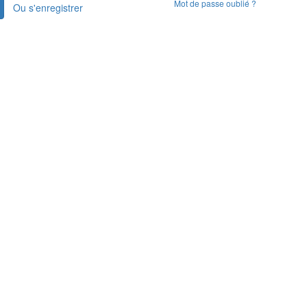
Mot de passe oublié ?
Ou s'enregistrer