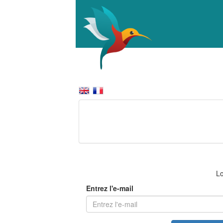
Lo
Entrez l'e-mail