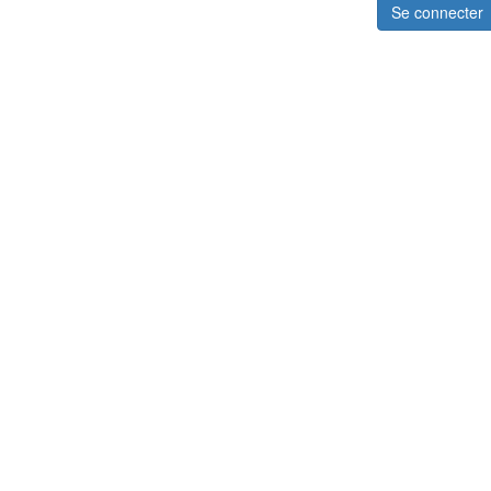
Se connecter