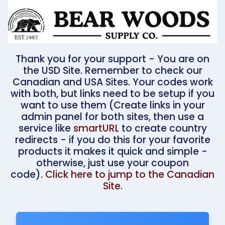
Thank you for your support - You are on
the USD Site. Remember to check our
Canadian and USA Sites. Your codes work
with both, but links need to be setup if you
want to use them (Create links in your
admin panel for both sites, then use a
service like
smartURL
to create country
redirects - if you do this for your favorite
products it makes it quick and simple -
otherwise, just use your coupon
code).
Click here to jump to the Canadian
Site.