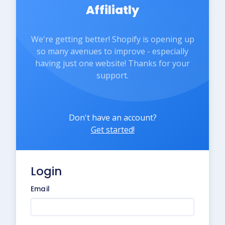
Affiliatly
We're getting better! Shopify is opening up
so many avenues to improve - especially
having just one website! Thanks for your
support.
Don't have an account?
Get started!
Login
Email