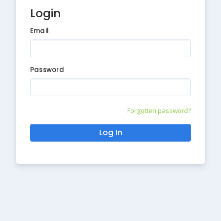
Login
Email
Password
Forgotten password?
Log In