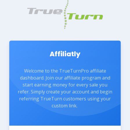
Affiliatly
Welcome to the TrueTurnPro affiliate
dashboard. Join our affiliate program and
start earning money for every sale you
refer. Simply create your account and begin
referring TrueTurn customers using your
custom link.