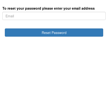
To reset your password please enter your email address
Reset Password