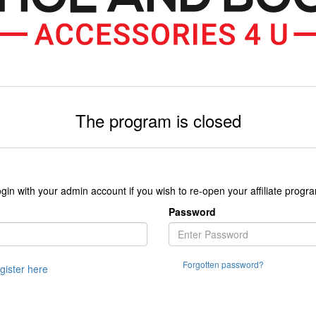
The program is closed
gin with your admin account if you wish to re-open your affiliate progr
Password
Forgotten password?
egister here