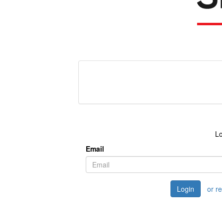
Lo
Email
Login
or r