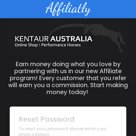
Earn money doing what you love by
partnering with us in our new Affiliate
program! Every customer that you refer
will earn you a commission. Start making
money today!
Reset Password
To reset your password please enter your
email address