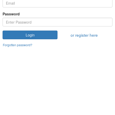
Password
or register here
Login
Forgotten password?