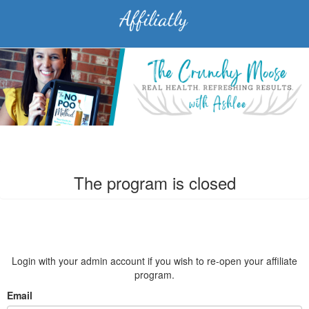
The program is closed
Login with your admin account if you wish to re-open your affiliate
program.
Email