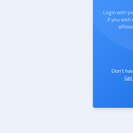
Login with y
if you wish
affili
Don't hav
Get