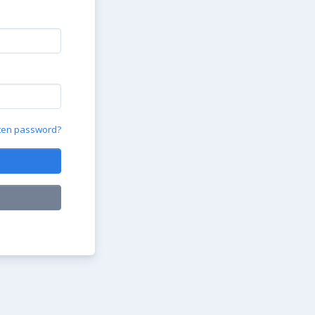
ten password?