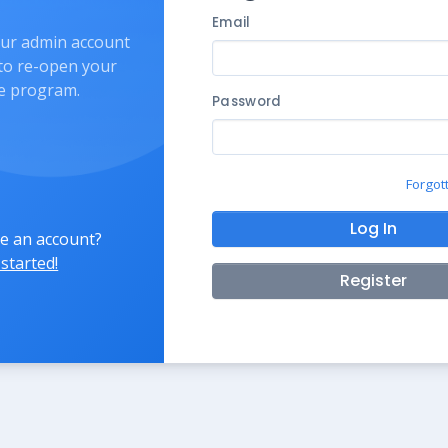
Email
our admin account
 to re-open your
ate program.
Password
Forgot
Log In
e an account?
 started!
Register