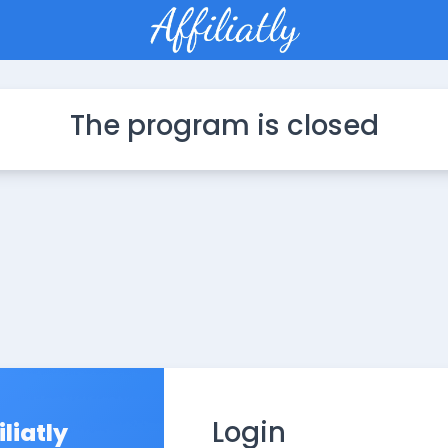
The program is closed
Login
iliatly