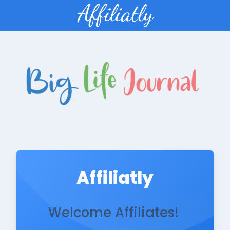
Affiliatly
Welcome Affiliates!