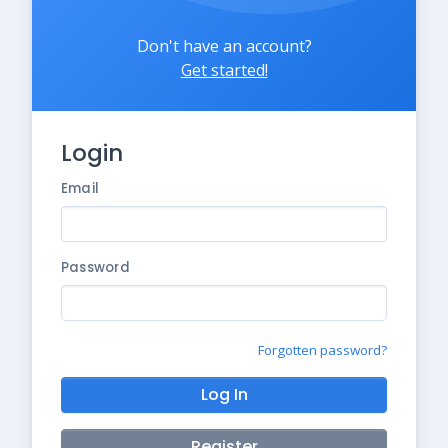
Don't have an account?
Get started!
Login
Email
Password
Forgotten password?
Log In
Register