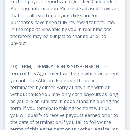
such as payout reports and Qualified Click and/or
Purchase information. Please be advised however,
that not all listed qualifying clicks and/or
purchases have been fully reviewed for accuracy
in the reports viewable by you in real-time and
therefore may be subject to change prior to
payout.
10) TERM, TERMINATION & SUSPENSION
The
term of this Agreement will begin when we accept
you into the Affiliate Program. It can be
terminated by either Party at any time with or
without cause.You may only earn payouts as long
as you are an Affiliate in good standing during the
term. If you terminate this Agreement with us,
you will qualify to receive payouts earned prior to
the date of termination.If you fail to follow the
terms of this Agreement or any other legal terms