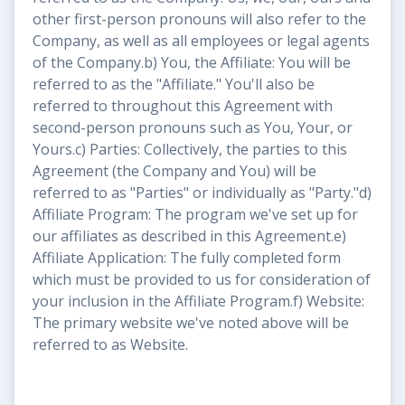
other first-person pronouns will also refer to the
Company, as well as all employees or legal agents
of the Company.b) You, the Affiliate: You will be
referred to as the "Affiliate." You'll also be
referred to throughout this Agreement with
second-person pronouns such as You, Your, or
Yours.c) Parties: Collectively, the parties to this
Agreement (the Company and You) will be
referred to as "Parties" or individually as "Party."d)
Affiliate Program: The program we've set up for
our affiliates as described in this Agreement.e)
Affiliate Application: The fully completed form
which must be provided to us for consideration of
your inclusion in the Affiliate Program.f) Website:
The primary website we've noted above will be
referred to as Website.