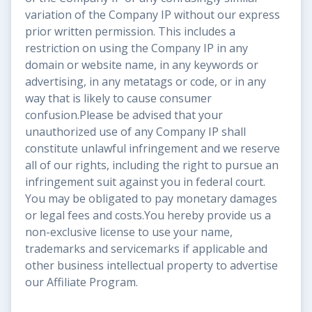
variation of the Company IP without our express
prior written permission. This includes a
restriction on using the Company IP in any
domain or website name, in any keywords or
advertising, in any metatags or code, or in any
way that is likely to cause consumer
confusion.Please be advised that your
unauthorized use of any Company IP shall
constitute unlawful infringement and we reserve
all of our rights, including the right to pursue an
infringement suit against you in federal court.
You may be obligated to pay monetary damages
or legal fees and costs.You hereby provide us a
non-exclusive license to use your name,
trademarks and servicemarks if applicable and
other business intellectual property to advertise
our Affiliate Program.