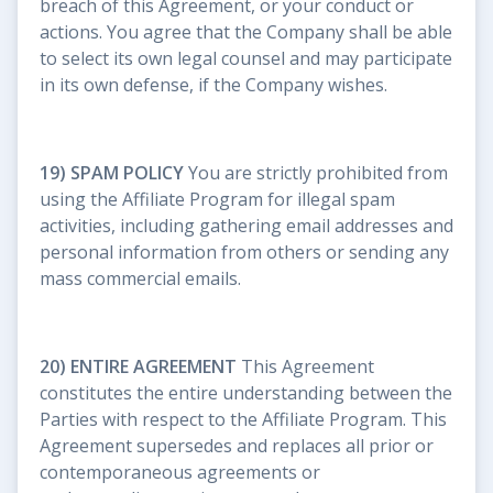
breach of this Agreement, or your conduct or
actions. You agree that the Company shall be able
to select its own legal counsel and may participate
in its own defense, if the Company wishes.
19) SPAM POLICY
You are strictly prohibited from
using the Affiliate Program for illegal spam
activities, including gathering email addresses and
personal information from others or sending any
mass commercial emails.
20) ENTIRE AGREEMENT
This Agreement
constitutes the entire understanding between the
Parties with respect to the Affiliate Program. This
Agreement supersedes and replaces all prior or
contemporaneous agreements or