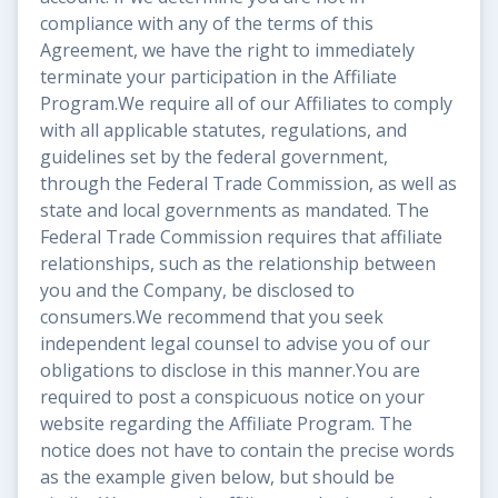
compliance with any of the terms of this
Agreement, we have the right to immediately
terminate your participation in the Affiliate
Program.We require all of our Affiliates to comply
with all applicable statutes, regulations, and
guidelines set by the federal government,
through the Federal Trade Commission, as well as
state and local governments as mandated. The
Federal Trade Commission requires that affiliate
relationships, such as the relationship between
you and the Company, be disclosed to
consumers.We recommend that you seek
independent legal counsel to advise you of our
obligations to disclose in this manner.You are
required to post a conspicuous notice on your
website regarding the Affiliate Program. The
notice does not have to contain the precise words
as the example given below, but should be