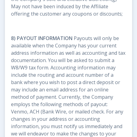
May not have been induced by the Affiliate
offering the customer any coupons or discounts;
8) PAYOUT INFORMATION
Payouts will only be
available when the Company has your current
address information as well as accounting and tax
documentation. You will be asked to submit a
W8/W9 tax form. Accounting information may
include the routing and account number of a
bank where you wish to post a direct deposit or
may include an email address for an online
method of payment. Currently, the Company
employs the following methods of payout:
Venmo, ACH (Bank Wire, or mailed check. For any
changes in your address or accounting
information, you must notify us immediately and
we will endeavor to make the changes to your