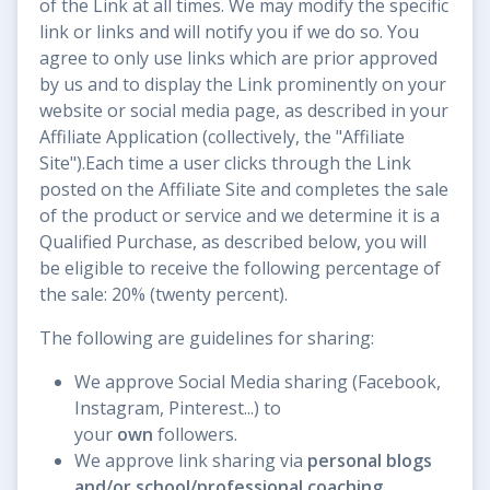
of the Link at all times. We may modify the specific
link or links and will notify you if we do so. You
agree to only use links which are prior approved
by us and to display the Link prominently on your
website or social media page, as described in your
Affiliate Application (collectively, the "Affiliate
Site").Each time a user clicks through the Link
posted on the Affiliate Site and completes the sale
of the product or service and we determine it is a
Qualified Purchase, as described below, you will
be eligible to receive the following percentage of
the sale: 20% (twenty percent).
The following are guidelines for sharing:
We approve Social Media sharing (Facebook,
Instagram, Pinterest...) to
your
own
followers.
We approve link sharing via
personal blogs
and/or school/professional coaching