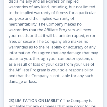
disclaims any and all express or implied
warranties of any kind, including, but not limited
to the implied warranty of fitness for a particular
purpose and the implied warranty of
merchantability. The Company makes no
warranties that the Affiliate Program will meet
your needs or that it will be uninterrupted, error-
free, or secure. The Company also makes no
warranties as to the reliability or accuracy of any
information. You agree that any damage that may
occur to you, through your computer system, or
as a result of loss of your data from your use of
the Affiliate Program is your sole responsibility
and that the Company is not liable for any such
damage or loss.
23) LIMITATION ON LIABILITY
The Company is
not liable for any damages that may occur to you