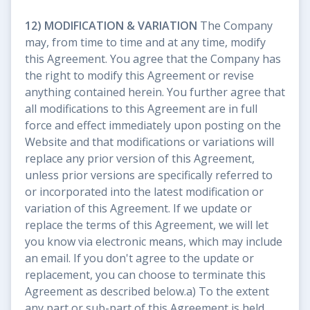
12) MODIFICATION & VARIATION
The Company
may, from time to time and at any time, modify
this Agreement. You agree that the Company has
the right to modify this Agreement or revise
anything contained herein. You further agree that
all modifications to this Agreement are in full
force and effect immediately upon posting on the
Website and that modifications or variations will
replace any prior version of this Agreement,
unless prior versions are specifically referred to
or incorporated into the latest modification or
variation of this Agreement. If we update or
replace the terms of this Agreement, we will let
you know via electronic means, which may include
an email. If you don't agree to the update or
replacement, you can choose to terminate this
Agreement as described below.a) To the extent
any part or sub-part of this Agreement is held