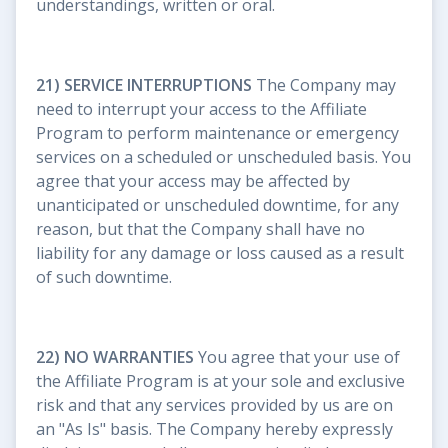
understandings, written or oral.
21) SERVICE INTERRUPTIONS
The Company may
need to interrupt your access to the Affiliate
Program to perform maintenance or emergency
services on a scheduled or unscheduled basis. You
agree that your access may be affected by
unanticipated or unscheduled downtime, for any
reason, but that the Company shall have no
liability for any damage or loss caused as a result
of such downtime.
22) NO WARRANTIES
You agree that your use of
the Affiliate Program is at your sole and exclusive
risk and that any services provided by us are on
an "As Is" basis. The Company hereby expressly