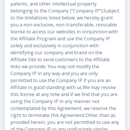
patents, and other intellectual property
belonging to the Company ("Company IP").Subject
to the limitations listed below, we hereby grant
you a non-exclusive, non-transferable, revocable
license to access our websites in conjunction with
the Affiliate Program and use the Company IP
solely and exclusively in conjunction with
identifying our company and brand on the
Affiliate Site to send customers to the Affiliate
links we provide. You may not modify the
Company IP in any way and you are only
permitted to use the Company IP if you are an
Affiliate in good standing with us.We may revoke
this license at any time and if we find that you are
using the Company IP in any manner not
contemplated by this Agreement, we reserve the
right to terminate this Agreement.Other than as
provided herein, you are not permitted to use any
of the Company IP or any confusingly similar