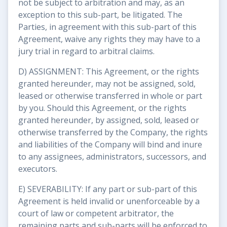
not be subject to arbitration and may, as an
exception to this sub-part, be litigated. The
Parties, in agreement with this sub-part of this
Agreement, waive any rights they may have to a
jury trial in regard to arbitral claims.
D) ASSIGNMENT: This Agreement, or the rights
granted hereunder, may not be assigned, sold,
leased or otherwise transferred in whole or part
by you. Should this Agreement, or the rights
granted hereunder, by assigned, sold, leased or
otherwise transferred by the Company, the rights
and liabilities of the Company will bind and inure
to any assignees, administrators, successors, and
executors.
E) SEVERABILITY: If any part or sub-part of this
Agreement is held invalid or unenforceable by a
court of law or competent arbitrator, the
remaining parts and sub-parts will be enforced to