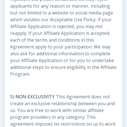
applicants for any reason or manner, including
but not limited to a website or social media page
which violates our Acceptable Use Policy. If your
Affiliate Application is rejected, you may not
reapply. If your Affiliate Application is accepted,
each of the terms and conditions in this
Agreement apply to your participation. We may
also ask for additional information to complete
your Affiliate Application or for you to undertake
additional steps to ensure eligibility in the Affiliate
Program.
5) NON-EXCLUSIVITY
This Agreement does not
create an exclusive relationship between you and
us. You are free to work with similar affiliate
program providers in any category. This
agreement imposes no restrictions on us to work