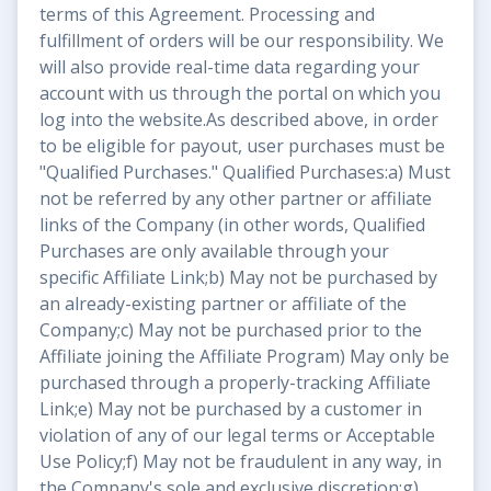
terms of this Agreement. Processing and
fulfillment of orders will be our responsibility. We
will also provide real-time data regarding your
account with us through the portal on which you
log into the website.As described above, in order
to be eligible for payout, user purchases must be
"Qualified Purchases." Qualified Purchases:a) Must
not be referred by any other partner or affiliate
links of the Company (in other words, Qualified
Purchases are only available through your
specific Affiliate Link;b) May not be purchased by
an already-existing partner or affiliate of the
Company;c) May not be purchased prior to the
Affiliate joining the Affiliate Program) May only be
purchased through a properly-tracking Affiliate
Link;e) May not be purchased by a customer in
violation of any of our legal terms or Acceptable
Use Policy;f) May not be fraudulent in any way, in
the Company's sole and exclusive discretion;g)