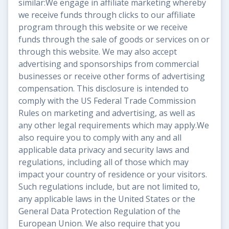
similar:We engage in affiliate marketing whereby
we receive funds through clicks to our affiliate
program through this website or we receive
funds through the sale of goods or services on or
through this website. We may also accept
advertising and sponsorships from commercial
businesses or receive other forms of advertising
compensation. This disclosure is intended to
comply with the US Federal Trade Commission
Rules on marketing and advertising, as well as
any other legal requirements which may apply.We
also require you to comply with any and all
applicable data privacy and security laws and
regulations, including all of those which may
impact your country of residence or your visitors.
Such regulations include, but are not limited to,
any applicable laws in the United States or the
General Data Protection Regulation of the
European Union. We also require that you