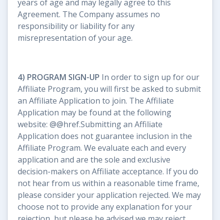
years of age and may legally agree to this
Agreement. The Company assumes no
responsibility or liability for any
misrepresentation of your age.
4) PROGRAM SIGN-UP
In order to sign up for our
Affiliate Program, you will first be asked to submit
an Affiliate Application to join. The Affiliate
Application may be found at the following
website: @@href.Submitting an Affiliate
Application does not guarantee inclusion in the
Affiliate Program. We evaluate each and every
application and are the sole and exclusive
decision-makers on Affiliate acceptance. If you do
not hear from us within a reasonable time frame,
please consider your application rejected. We may
choose not to provide any explanation for your
rejection, but please be advised we may reject