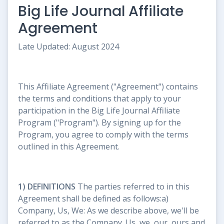
Big Life Journal Affiliate
Agreement
Late Updated: August 2024
This Affiliate Agreement ("Agreement") contains
the terms and conditions that apply to your
participation in the Big Life Journal Affiliate
Program ("Program"). By signing up for the
Program, you agree to comply with the terms
outlined in this Agreement.
1) DEFINITIONS
The parties referred to in this
Agreement shall be defined as follows:a)
Company, Us, We: As we describe above, we'll be
referred to as the Company. Us, we, our, ours and