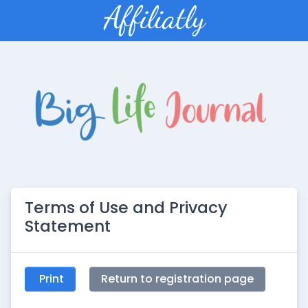
Terms of Use and Privacy
Statement
Print
Return to registration page