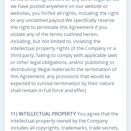
we have posted anywhere on our website or
websites, you forfeit all rights, including the right
to any unclaimed payout.We specifically reserve
the right to terminate this Agreement if you
violate any of the terms outlined herein,
including, but not limited to, violating the
intellectual property rights of the Company or a
third party, failing to comply with applicable laws
or other legal obligations, and/or publishing or
distributing illegal material.At the termination of
this Agreement, any provisions that would be
expected to survive termination by their nature
shall remain in full force and effect.
11) INTELLECTUAL PROPERTY
You agree that the
intellectual property owned by the Company
includes all copyrights, trademarks, trade secrets,