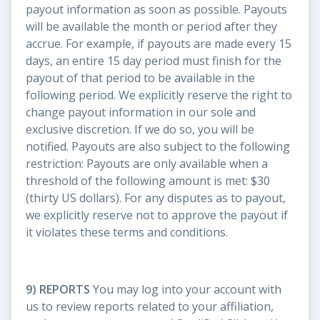
payout information as soon as possible. Payouts
will be available the month or period after they
accrue. For example, if payouts are made every 15
days, an entire 15 day period must finish for the
payout of that period to be available in the
following period. We explicitly reserve the right to
change payout information in our sole and
exclusive discretion. If we do so, you will be
notified. Payouts are also subject to the following
restriction: Payouts are only available when a
threshold of the following amount is met: $30
(thirty US dollars). For any disputes as to payout,
we explicitly reserve not to approve the payout if
it violates these terms and conditions.
9) REPORTS
You may log into your account with
us to review reports related to your affiliation,