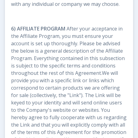
with any individual or company we may choose.
6) AFFILIATE PROGRAM
After your acceptance in
the Affiliate Program, you must ensure your
account is set up thoroughly. Please be advised
the below is a general description of the Affiliate
Program. Everything contained in this subsection
is subject to the specific terms and conditions
throughout the rest of this Agreement.We will
provide you with a specific link or links which
correspond to certain products we are offering
for sale (collectively, the "Link"). The Link will be
keyed to your identity and will send online users
to the Company's website or websites. You
hereby agree to fully cooperate with us regarding
the Link and that you will explicitly comply with all
of the terms of this Agreement for the promotion