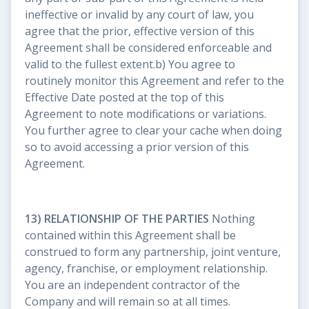
ineffective or invalid by any court of law, you
agree that the prior, effective version of this
Agreement shall be considered enforceable and
valid to the fullest extent.b) You agree to
routinely monitor this Agreement and refer to the
Effective Date posted at the top of this
Agreement to note modifications or variations.
You further agree to clear your cache when doing
so to avoid accessing a prior version of this
Agreement.
13) RELATIONSHIP OF THE PARTIES
Nothing
contained within this Agreement shall be
construed to form any partnership, joint venture,
agency, franchise, or employment relationship.
You are an independent contractor of the
Company and will remain so at all times.