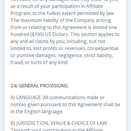
as a result of your participation in Affiliate
Program, to the fullest extent permitted by law.
The maximum liability of the Company arising
from or relating to this Agreement is limited one
hundred ($100) US Dollars. This section applies to
any and all claims by you, including, but not
limited to, lost profits or revenues, consequential
or punitive damages, negligence, strict liability,
fraud, or torts of any kind.
24) GENERAL PROVISIONS:
A) LANGUAGE: All communications made or
notices given pursuant to this Agreement shall be
in the English language.
B) JURISDICTION, VENUE & CHOICE OF LAW:
Through your participation in the Affiliate