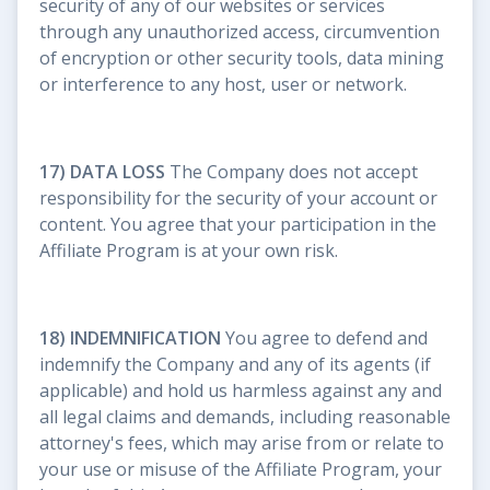
security of any of our websites or services
through any unauthorized access, circumvention
of encryption or other security tools, data mining
or interference to any host, user or network.
17) DATA LOSS
The Company does not accept
responsibility for the security of your account or
content. You agree that your participation in the
Affiliate Program is at your own risk.
18) INDEMNIFICATION
You agree to defend and
indemnify the Company and any of its agents (if
applicable) and hold us harmless against any and
all legal claims and demands, including reasonable
attorney's fees, which may arise from or relate to
your use or misuse of the Affiliate Program, your