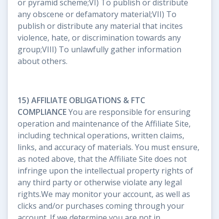
or pyramid scheme;VI) To publish or distribute
any obscene or defamatory material;VII) To
publish or distribute any material that incites
violence, hate, or discrimination towards any
group;VIII) To unlawfully gather information
about others.
15) AFFILIATE OBLIGATIONS & FTC
COMPLIANCE
You are responsible for ensuring
operation and maintenance of the Affiliate Site,
including technical operations, written claims,
links, and accuracy of materials. You must ensure,
as noted above, that the Affiliate Site does not
infringe upon the intellectual property rights of
any third party or otherwise violate any legal
rights.We may monitor your account, as well as
clicks and/or purchases coming through your
account. If we determine you are not in