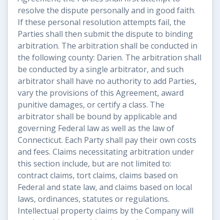
resolve the dispute personally and in good faith.
If these personal resolution attempts fail, the
Parties shall then submit the dispute to binding
arbitration. The arbitration shall be conducted in
the following county: Darien. The arbitration shall
be conducted by a single arbitrator, and such
arbitrator shall have no authority to add Parties,
vary the provisions of this Agreement, award
punitive damages, or certify a class. The
arbitrator shall be bound by applicable and
governing Federal law as well as the law of
Connecticut. Each Party shall pay their own costs
and fees. Claims necessitating arbitration under
this section include, but are not limited to:
contract claims, tort claims, claims based on
Federal and state law, and claims based on local
laws, ordinances, statutes or regulations.
Intellectual property claims by the Company will