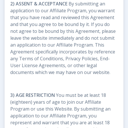
2) ASSENT & ACCEPTANCE
By submitting an
application to our Affiliate Program, you warrant
that you have read and reviewed this Agreement
and that you agree to be bound by it. If you do
not agree to be bound by this Agreement, please
leave the website immediately and do not submit
an application to our Affiliate Program. This
Agreement specifically incorporates by reference
any Terms of Conditions, Privacy Policies, End-
User License Agreements, or other legal
documents which we may have on our website.
3) AGE RESTRICTION
You must be at least 18
(eighteen) years of age to join our Affiliate
Program or use this Website. By submitting an
application to our Affiliate Program, you
represent and warrant that you are at least 18