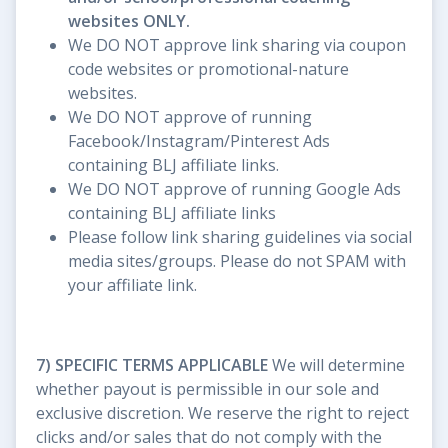
websites ONLY.
We DO NOT approve link sharing via coupon
code websites or promotional-nature
websites.
We DO NOT approve of running
Facebook/Instagram/Pinterest Ads
containing BLJ affiliate links.
We DO NOT approve of running Google Ads
containing BLJ affiliate links
Please follow link sharing guidelines via social
media sites/groups. Please do not SPAM with
your affiliate link.
7) SPECIFIC TERMS APPLICABLE
We will determine
whether payout is permissible in our sole and
exclusive discretion. We reserve the right to reject
clicks and/or sales that do not comply with the