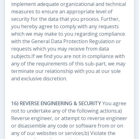
implement adequate organizational and technical
measures to ensure an appropriate level of
security for the data that you process. Further,
you hereby agree to comply with any requests
which we may make to you regarding compliance
with the General Data Protection Regulation or
requests which you may receive from data
subjects.If we find you are not in compliance with
any of the requirements of this sub-part, we may
terminate our relationship with you at our sole
and exclusive discretion.
16) REVERSE ENGINEERING & SECURITY
You agree
not to undertake any of the following actions:a)
Reverse engineer, or attempt to reverse engineer
or disassemble any code or software from or on
any of our websites or services;b) Violate the