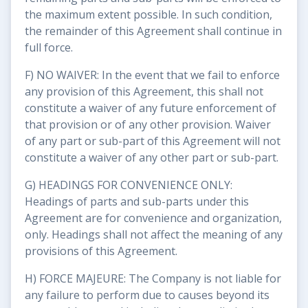
the maximum extent possible. In such condition,
the remainder of this Agreement shall continue in
full force.
F) NO WAIVER: In the event that we fail to enforce
any provision of this Agreement, this shall not
constitute a waiver of any future enforcement of
that provision or of any other provision. Waiver
of any part or sub-part of this Agreement will not
constitute a waiver of any other part or sub-part.
G) HEADINGS FOR CONVENIENCE ONLY:
Headings of parts and sub-parts under this
Agreement are for convenience and organization,
only. Headings shall not affect the meaning of any
provisions of this Agreement.
H) FORCE MAJEURE: The Company is not liable for
any failure to perform due to causes beyond its