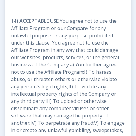
14) ACCEPTABLE USE
You agree not to use the
Affiliate Program or our Company for any
unlawful purpose or any purpose prohibited
under this clause. You agree not to use the
Affiliate Program in any way that could damage
our websites, products, services, or the general
business of the Company.a) You further agree
not to use the Affiliate Program:I) To harass,
abuse, or threaten others or otherwise violate
any person's legal rights;II) To violate any
intellectual property rights of the Company or
any third party;III) To upload or otherwise
disseminate any computer viruses or other
software that may damage the property of
another;IV) To perpetrate any fraud;V) To engage
in or create any unlawful gambling, sweepstakes,