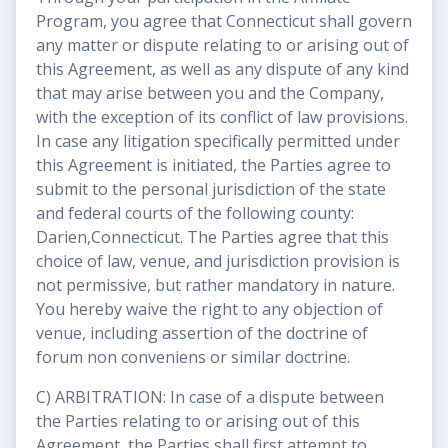
Program, you agree that Connecticut shall govern
any matter or dispute relating to or arising out of
this Agreement, as well as any dispute of any kind
that may arise between you and the Company,
with the exception of its conflict of law provisions.
In case any litigation specifically permitted under
this Agreement is initiated, the Parties agree to
submit to the personal jurisdiction of the state
and federal courts of the following county:
Darien,Connecticut. The Parties agree that this
choice of law, venue, and jurisdiction provision is
not permissive, but rather mandatory in nature.
You hereby waive the right to any objection of
venue, including assertion of the doctrine of
forum non conveniens or similar doctrine.
C) ARBITRATION: In case of a dispute between
the Parties relating to or arising out of this
Agreement, the Parties shall first attempt to