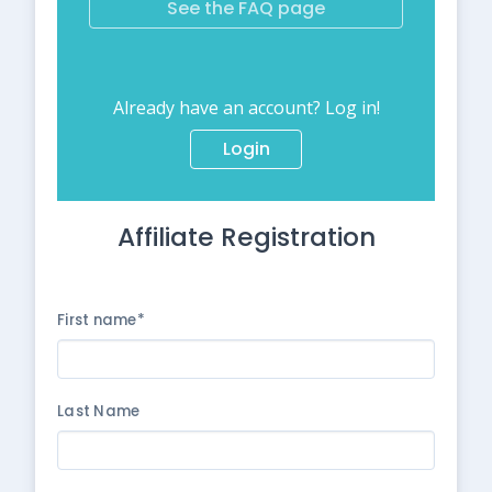
See the FAQ page
Already have an account? Log in!
Login
Affiliate Registration
First name*
Last Name