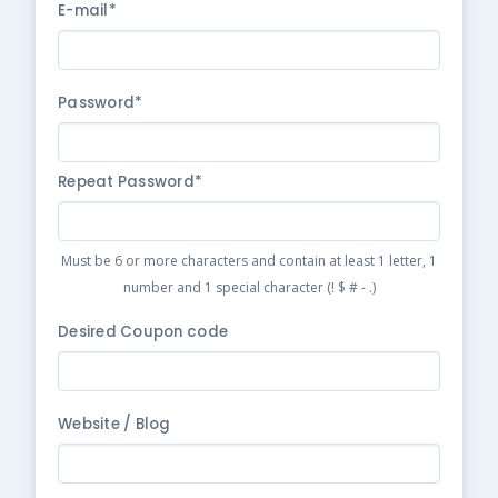
E-mail*
Password*
Repeat Password*
Must be 6 or more characters and contain at least 1 letter, 1
number and 1 special character (! $ # - .)
Desired Coupon code
Website / Blog