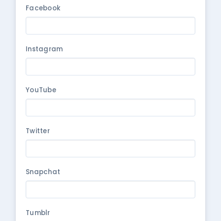
Facebook
Instagram
YouTube
Twitter
Snapchat
Tumblr