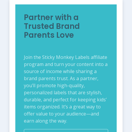
Partner with a
Trusted Brand
Parents Love
Join the Sticky Monkey Labels affiliate
program and turn your content into a
source of income while sharing a
brand parents trust. As a partner,
you’ll promote high-quality,
personalized labels that are stylish,
durable, and perfect for keeping kids’
items organized. It’s a great way to
offer value to your audience—and
earn along the way.