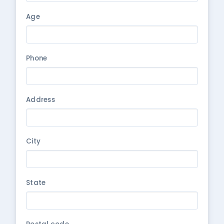
Age
Phone
Address
City
State