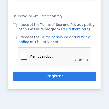
Fields marked with * are mandatory
I accept the Terms of Use and Privacy policy
of this Affiliate program
(read them here)
I accept the
Terms of Service
and
Privacy
policy
of Affiliatly.com
Register