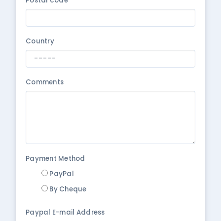
Postal code
Country
Comments
Payment Method
PayPal
By Cheque
Paypal E-mail Address