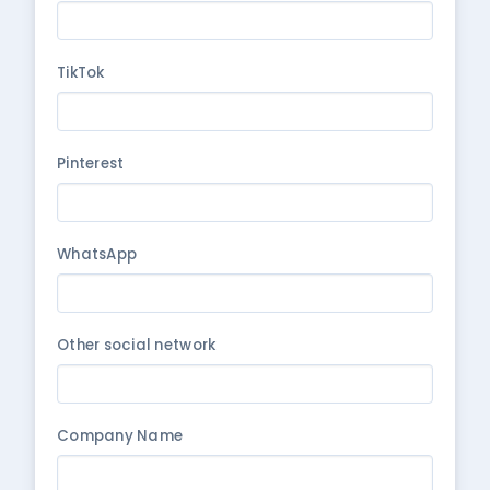
TikTok
Pinterest
WhatsApp
Other social network
Company Name