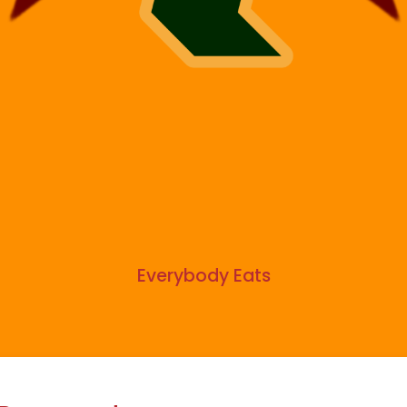
Everybody Eats