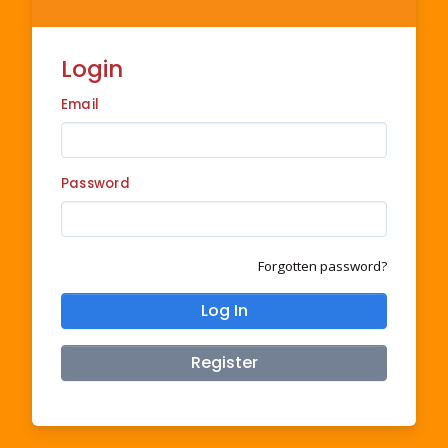
Login
Email
Password
Forgotten password?
Log In
Register