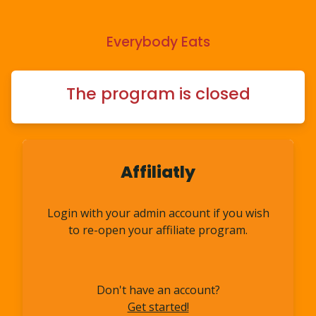
Everybody Eats
The program is closed
Affiliatly
Login with your admin account if you wish
to re-open your affiliate program.
Don't have an account?
Get started!