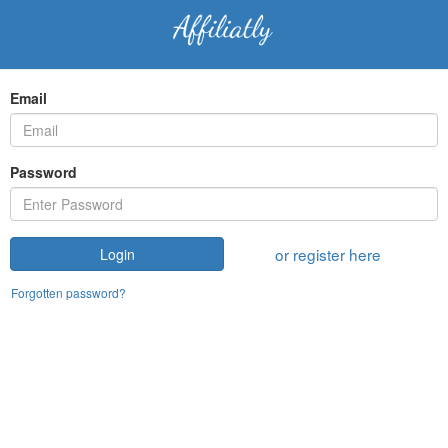
Email
Password
or register here
Login
Forgotten password?