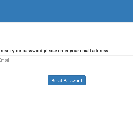
 reset your password please enter your email address
Reset Password