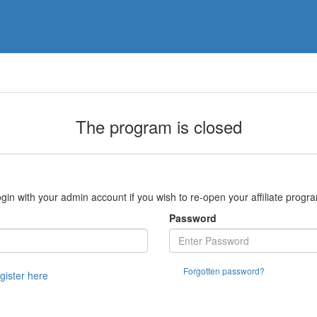
The program is closed
gin with your admin account if you wish to re-open your affiliate progr
Password
Forgotten password?
egister here