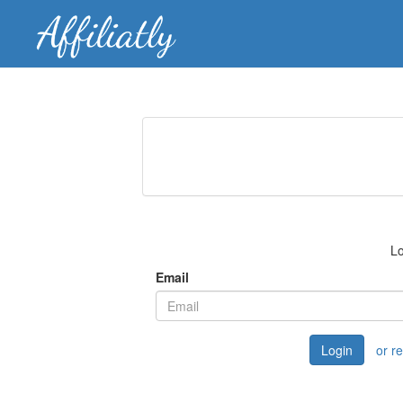
Lo
Email
Login
or r