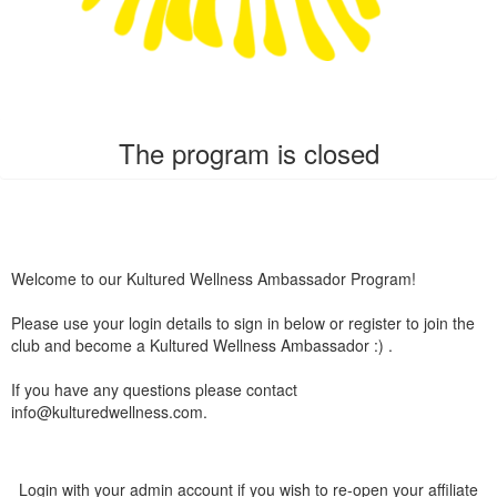
The program is closed
Welcome to our Kultured Wellness Ambassador Program!
Please use your login details to sign in below or register to join the
club and become a Kultured Wellness Ambassador :) .
If you have any questions please contact
info@kulturedwellness.com.
Login with your admin account if you wish to re-open your affiliate