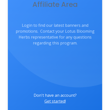
Affiliate Area
Login to find our latest banners and
promotions. Contact your Lotus Blooming
Herbs representative for any questions
regarding this program.
Don't have an account?
Get started!