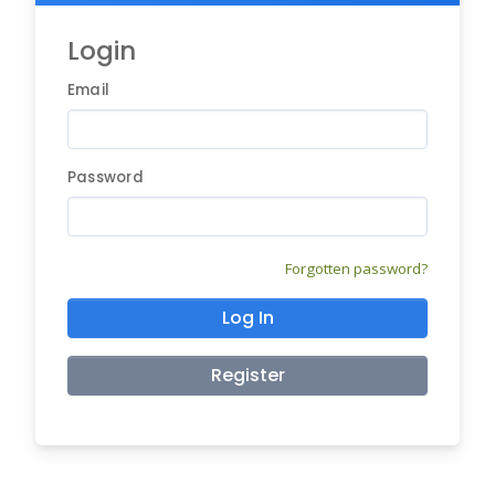
Login
Email
Password
Forgotten password?
Log In
Register