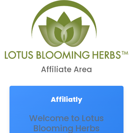
Affiliate Area
Affiliatly
Welcome to Lotus
Blooming Herbs