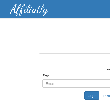
Lo
Email
Login
or r