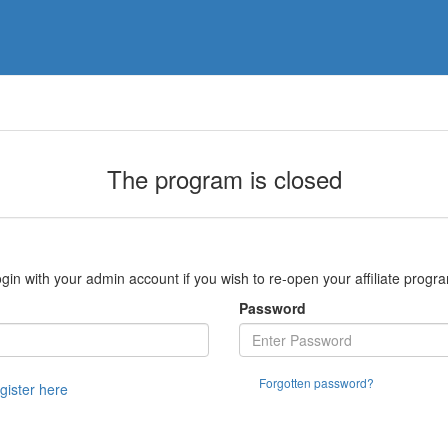
The program is closed
gin with your admin account if you wish to re-open your affiliate progr
Password
Forgotten password?
egister here