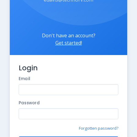
Don't have an account?
Get started!
Login
Email
Password
Forgotten password?