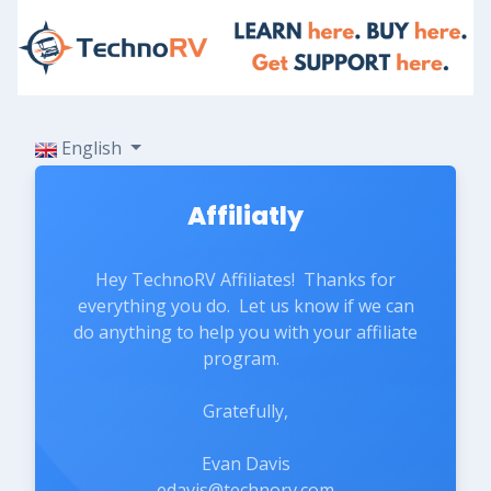
English
Affiliatly
Hey TechnoRV Affiliates! Thanks for
everything you do. Let us know if we can
do anything to help you with your affiliate
program.
Gratefully,
Evan Davis
edavis@technorv.com