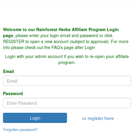
Welcome to our Rainforest Herbs Affiliate Program Login
page
, please enter your login email and password or click
REGISTER to open a new account (subject to approval). For more
info please check out the FAQ's page after Login
Login with your admin account if you wish to re-open your affiliate
program.
Email
Password
or register here
Login
Forgotten password?