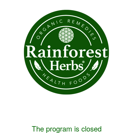
The program is closed