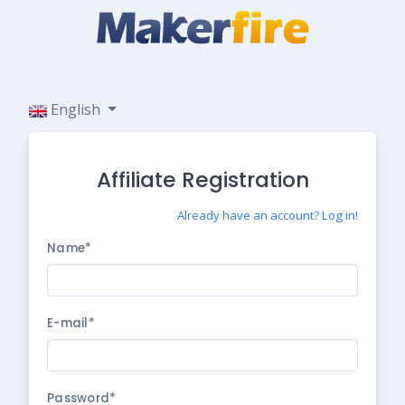
English
Affiliate Registration
Already have an account? Log in!
Name*
E-mail*
Password*