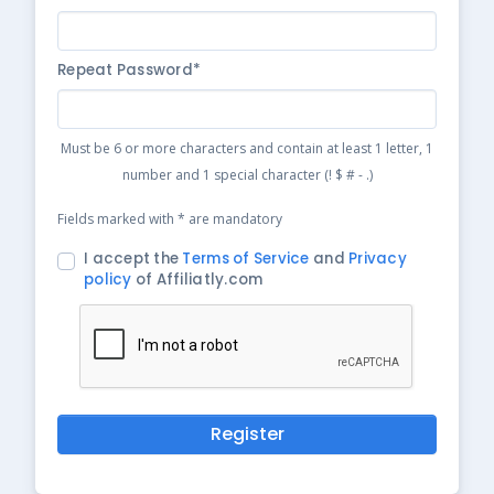
Repeat Password*
Must be 6 or more characters and contain at least 1 letter, 1
number and 1 special character (! $ # - .)
Fields marked with * are mandatory
I accept the
Terms of Service
and
Privacy
policy
of Affiliatly.com
Register