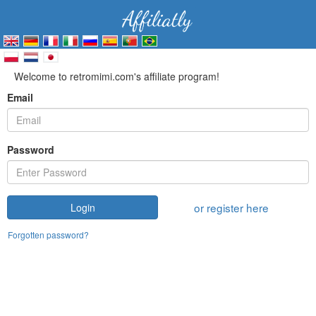
Welcome to retromimi.com's affiliate program!
Email
Password
or register here
Login
Forgotten password?