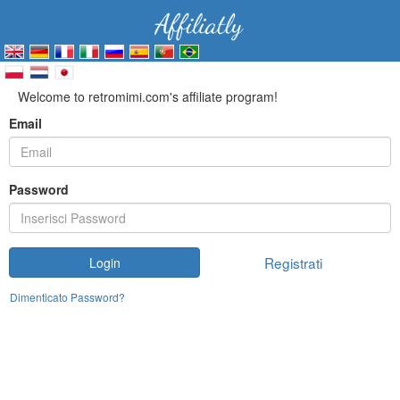
Welcome to retromimi.com's affiliate program!
Email
Password
Registrati
Login
Dimenticato Password?