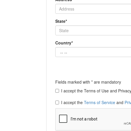
State*
Country*
Fields marked with * are mandatory
I accept the Terms of Use and Privacy 
I accept the
Terms of Service
and
Pri