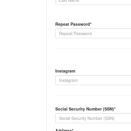
Repeat Password*
Instagram
Social Security Number (SSN)*
Address*