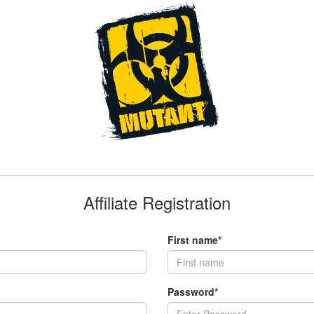
Affiliate Registration
First name*
Password*