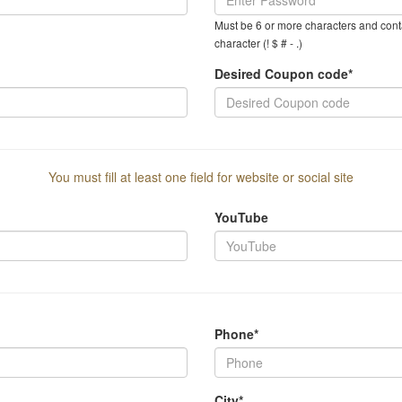
Must be 6 or more characters and conta
character (! $ # - .)
Desired Coupon code*
You must fill at least one field for website or social site
YouTube
Phone*
City*