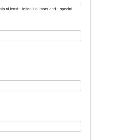
in at least 1 letter, 1 number and 1 special