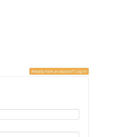
Already have an account? Log in!