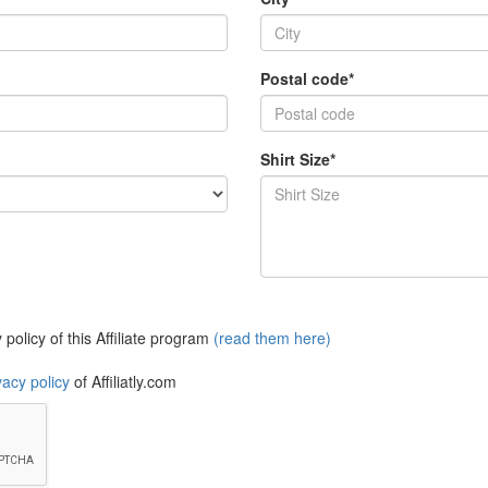
Postal code*
Shirt Size*
policy of this Affiliate program
(read them here)
vacy policy
of Affiliatly.com