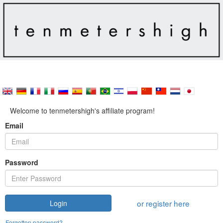
Welcome to tenmetershigh's affiliate program!
Email
Password
or register here
Login
Forgotten password?