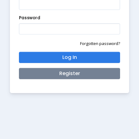
Password
Forgotten password?
Log In
Register