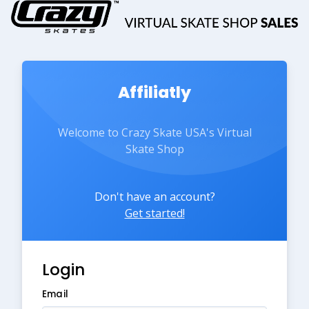
Affiliatly
Welcome to Crazy Skate USA's Virtual
Skate Shop
Don't have an account?
Get started!
Login
Email