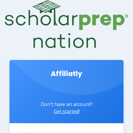
Affiliatly
Don't have an account?
Get started!