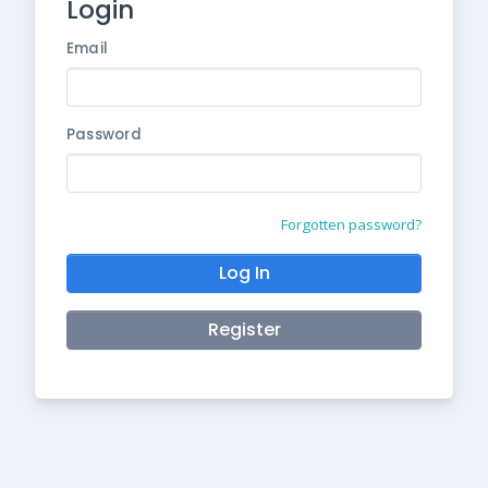
Login
Email
Password
Forgotten password?
Log In
Register