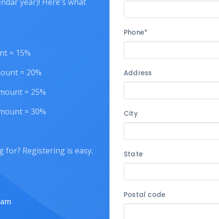
endar year)! Here's what
Phone*
unt = 15%
amount = 20%
Address
 amount = 25%
 amount = 30%
City
g for? Registering is easy.
State
Postal code
eam