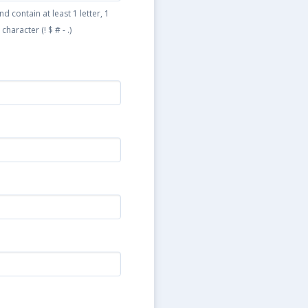
 contain at least 1 letter, 1
haracter (! $ # - .)