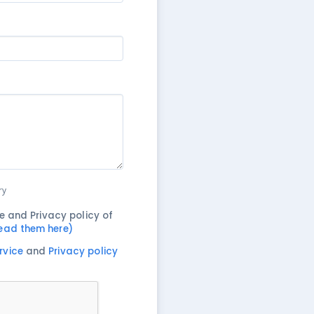
ry
e and Privacy policy of
ead them here)
rvice
and
Privacy policy