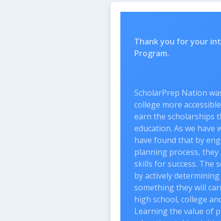
Thank you for your inte
Program.
ScholarPrep Nation was 
college more accessible
earn the scholarships t
education. As we have w
have found that by eng
planning process, they 
skills for success. The 
by actively determining
something they will ca
high school, college an
Learning the value of p