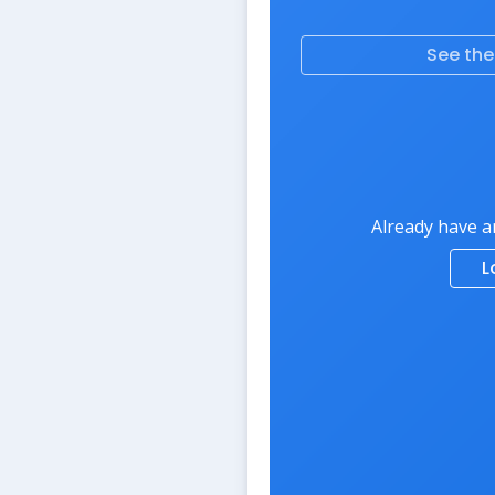
See th
Already have a
L