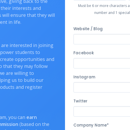
tive, giving back to the
Must be 6 or more characters and
their interests and
number and 1 special c
will ensure that they will
nt in life.
Website / Blog
 are interested in joining
mpower students to
Facebook
, create opportunities and
so that they may follow
we are willing to
Instagram
ping us to build our
roducts and register
Twitter
ram, you can
earn
mmission
(based on the
Company Name*