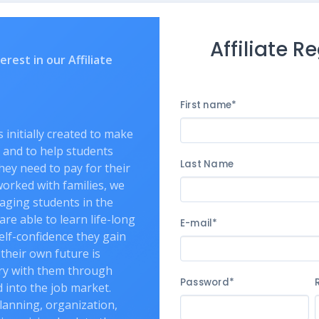
Affiliate R
rest in our Affiliate
First name*
initially created to make
 and to help students
Last Name
hey need to pay for their
orked with families, we
aging students in the
are able to learn life-long
E-mail*
self-confidence they gain
 their own future is
rry with them through
Password*
d into the job market.
lanning, organization,