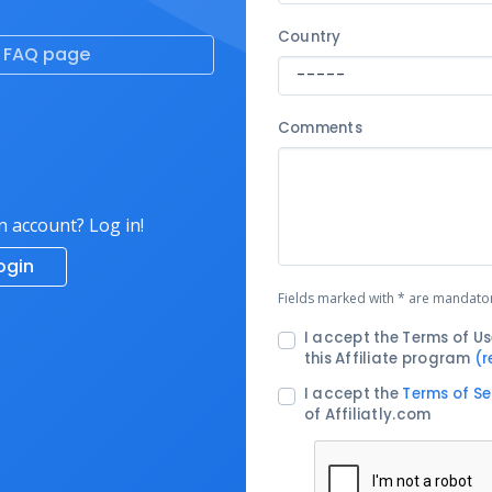
Country
e FAQ page
Comments
n account? Log in!
ogin
Fields marked with * are mandato
I accept the Terms of Us
this Affiliate program
(r
I accept the
Terms of Se
of Affiliatly.com