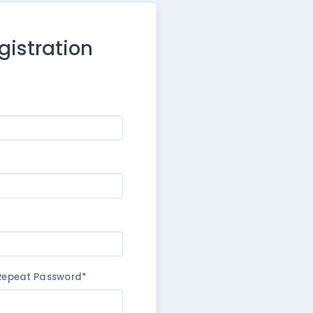
egistration
Repeat Password*