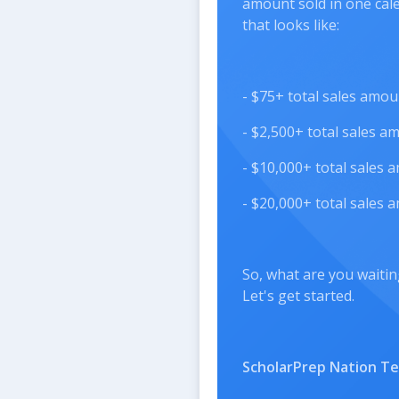
amount sold in one cal
that looks like:
- $75+ total sales amo
- $2,500+ total sales 
- $10,000+ total sales
- $20,000+ total sales
So, what are you waitin
Let's get started.
ScholarPrep Nation T