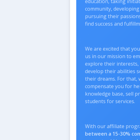
education, taking initia
community, developing 
pursuing their passions 
find success and fulfillme
We are excited that you
us in our mission to e
explore their interests
develop their abilities 
their dreams. For that, 
compensate you for hel
knowledge base, sell p
students for services.
With our affiliate prog
between a 15-30% co