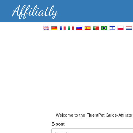
Welcome to the FluentPet Guide-Affiliat
E-post