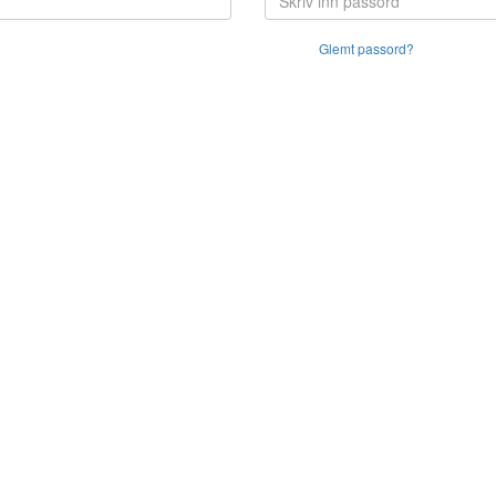
Glemt passord?