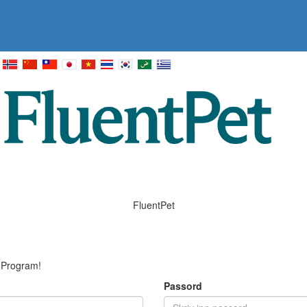
FluentPet
e Program!
Passord