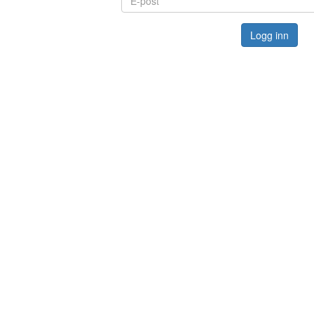
Logg inn