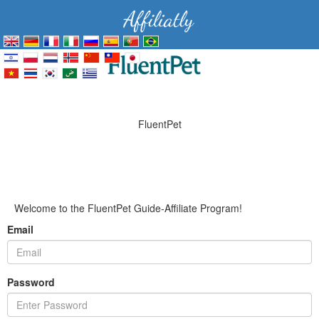
FluentPet
Welcome to the FluentPet Guide-Affiliate Program!
Email
Password