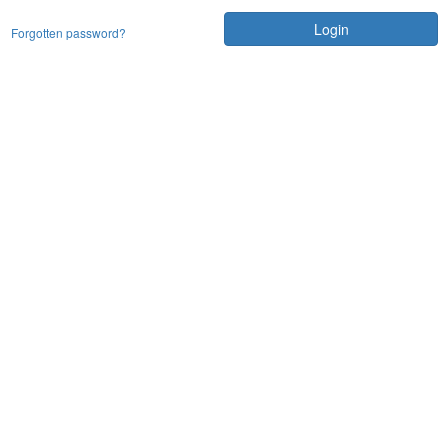
Login
Forgotten password?