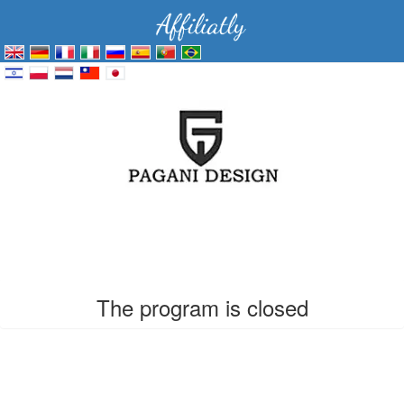
The program is closed