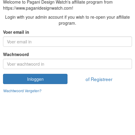
Welcome to Pagani Design Watch's affiliate program from
https://www.paganidesignwatch.com!
Login with your admin account if you wish to re-open your affiliate
program.
Voer email in
Wachtwoord
of Registreer
Inloggen
Wachtwoord Vergeten?