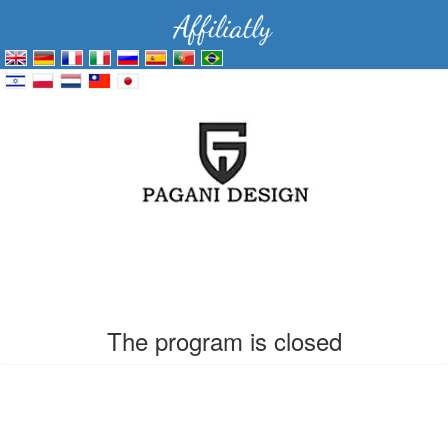
The program is closed