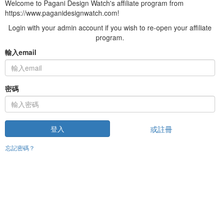
Welcome to Pagani Design Watch's affiliate program from
https://www.paganidesignwatch.com!
Login with your admin account if you wish to re-open your affiliate
program.
輸入email
密碼
或註冊
登入
忘記密碼？