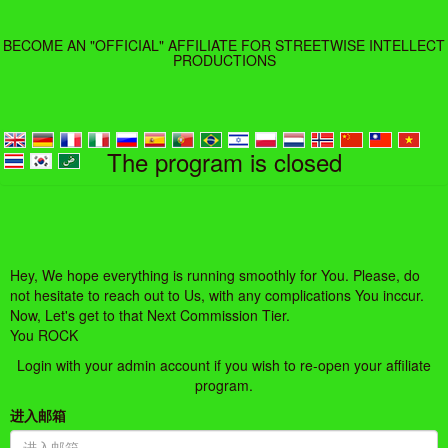
BECOME AN "OFFICIAL" AFFILIATE FOR STREETWISE INTELLECT
PRODUCTIONS
The program is closed
Hey, We hope everything is running smoothly for You. Please, do
not hesitate to reach out to Us, with any complications You inccur.
Now, Let's get to that Next Commission Tier.
You ROCK
Login with your admin account if you wish to re-open your affiliate
program.
进入邮箱