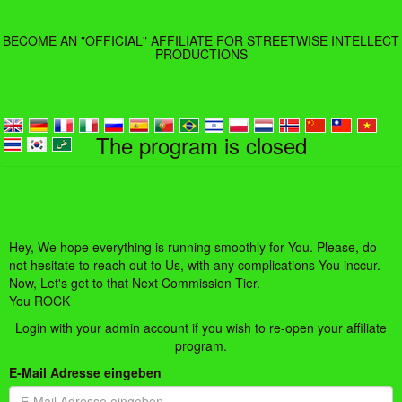
BECOME AN "OFFICIAL" AFFILIATE FOR STREETWISE INTELLECT
PRODUCTIONS
The program is closed
Hey, We hope everything is running smoothly for You. Please, do
not hesitate to reach out to Us, with any complications You inccur.
Now, Let's get to that Next Commission Tier.
You ROCK
Login with your admin account if you wish to re-open your affiliate
program.
E-Mail Adresse eingeben