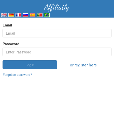
Email
Password
or register here
Login
Forgotten password?