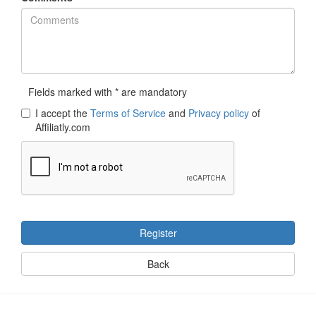
Fields marked with * are mandatory
I accept the
Terms of Service
and
Privacy policy
of
Affiliatly.com
Register
Back