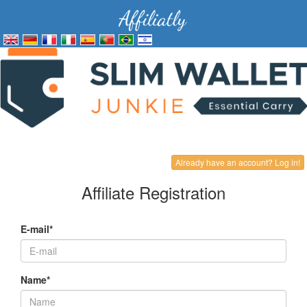
Already have an account? Log in!
Affiliate Registration
E-mail*
Name*