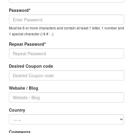
Password*
Must be 6 or more characters and contain at least 1 letter, 1 number and
1 special character (! $ # - .)
Repeat Password*
Desired Coupon code
Website / Blog
Country
Comments