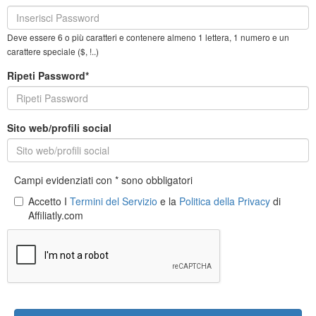
Deve essere 6 o più caratteri e contenere almeno 1 lettera, 1 numero e un
carattere speciale ($, !..)
Ripeti Password*
Sito web/profili social
Campi evidenziati con * sono obbligatori
Accetto I
Termini del Servizio
e la
Politica della Privacy
di
Affiliatly.com