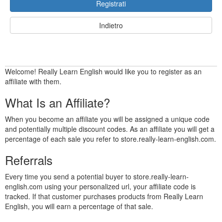
Registrati
Indietro
Welcome! Really Learn English would like you to register as an
affiliate with them.
What Is an Affiliate?
When you become an affiliate you will be assigned a unique code
and potentially multiple discount codes. As an affiliate you will get a
percentage of each sale you refer to store.really-learn-english.com.
Referrals
Every time you send a potential buyer to store.really-learn-
english.com using your personalized url, your affiliate code is
tracked. If that customer purchases products from Really Learn
English, you will earn a percentage of that sale.