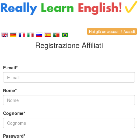
Hai già un account? Accedi
Registrazione Affiliati
E-mail*
Nome*
Cognome*
Password*