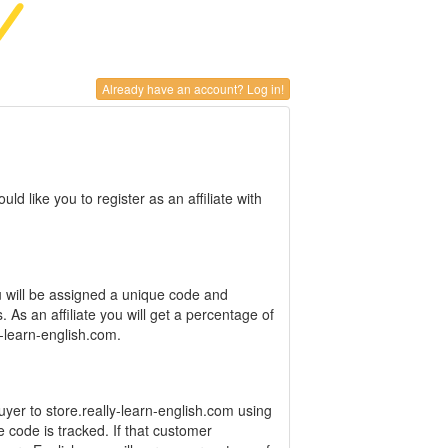
Already have an account? Log in!
d like you to register as an affiliate with
 will be assigned a unique code and
. As an affiliate you will get a percentage of
y-learn-english.com.
uyer to store.really-learn-english.com using
te code is tracked. If that customer