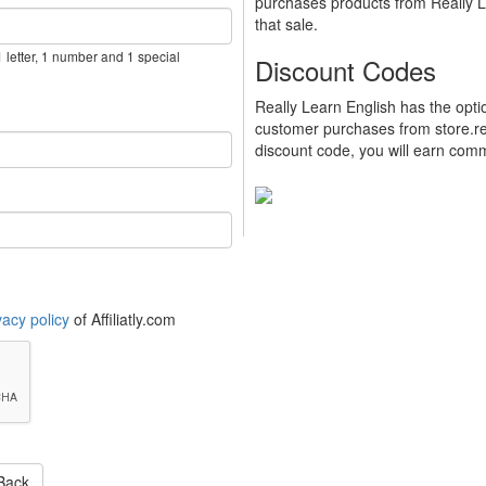
purchases products from Really Le
that sale.
 letter, 1 number and 1 special
Discount Codes
Really Learn English has the opt
customer purchases from store.re
discount code, you will earn commi
vacy policy
of Affiliatly.com
Back