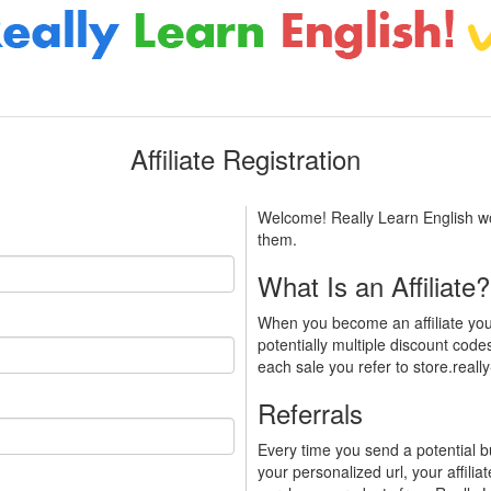
Affiliate Registration
Welcome! Really Learn English woul
them.
What Is an Affiliate?
When you become an affiliate you
potentially multiple discount codes
each sale you refer to store.reall
Referrals
Every time you send a potential b
your personalized url, your affilia