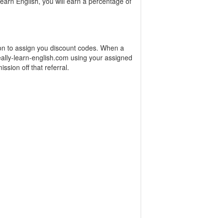
arn English, you will earn a percentage of
ion to assign you discount codes. When a
ally-learn-english.com using your assigned
ssion off that referral.