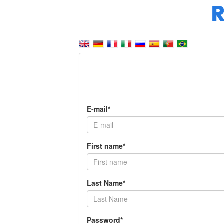
E-mail*
First name*
Last Name*
Password*