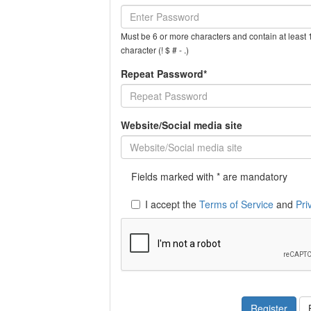
Must be 6 or more characters and contain at least 1
character (! $ # - .)
Repeat Password*
Website/Social media site
Fields marked with * are mandatory
I accept the
Terms of Service
and
Pri
Register